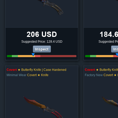
206 USD
184.
Suggested Price: 128.4 USD
Suggested Pr
Inspect
In
Covert
★ Butterfly Knife | Case Hardened
Covert
★ Butterfly Kni
Minimal Wear
Covert ★ Knife
Factory New
Covert ★ 