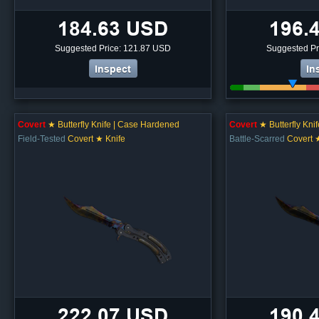
184.63 USD
196.
Suggested Price: 121.87 USD
Suggested Pr
Inspect
In
Covert
★ Butterfly Knife | Case Hardened
Covert
★ Butterfly Kni
Field-Tested
Covert ★ Knife
Battle-Scarred
Covert 
222.07 USD
190.