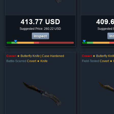
413.77 USD
409.
Suggested Price: 260.22 USD
Suggested 
Inspect
In
Covert
★ Butterfly Knife | Case Hardened
Covert
★ Butterfly Kni
Battle-Scarred
Covert ★ Knife
Field-Tested
Covert ★ 