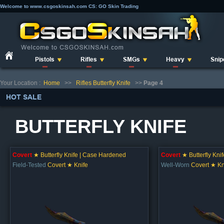
Welcome to www.csgoskinsah.com CS: GO Skin Trading
Pistols
Rifles
SMGs
Heavy
Snip
Your Location :
Home
>>
Rifles Butterfly Knife
>>
Page 4
HOT SALE
BUTTERFLY KNIFE
Covert
★ Butterfly Knife | Case Hardened
Covert
★ Butterfly Kni
Field-Tested
Covert ★ Knife
Well-Worn
Covert ★ Kn