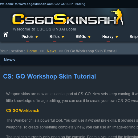
Welcome to www.csgoskinsah.com CS: GO Skin Trading
Pistols
Rifles
SMGs
Heavy
Snip
Your Location :
Home
>>
News
>>
Cs Go Workshop Skin Tutorial
News
CS: GO Workshop Skin Tutorial
Weapon skins are now an essential part of CS: GO. New sets keep coming. It wo
little knowledge of image editing, you can use it to create your own CS: GO wea
CS:GO Workbench
The Workbench is a powerful tool. You can use it without pre-skills. It provid
weapons. To create something completely new, you can use an image-editing 
The tool can currently only open on the console. For this, you need the follow