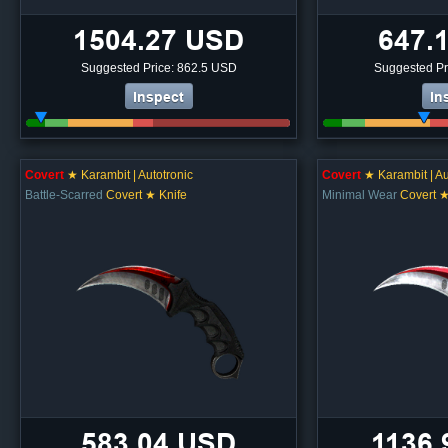
1504.27 USD
647.
Suggested Price: 862.5 USD
Suggested Pr
Inspect
In
Covert
★ Karambit | Autotronic
Covert
★ Karambit | Au
Battle-Scarred
Covert ★ Knife
Minimal Wear
Covert ★
583.04 USD
1136.