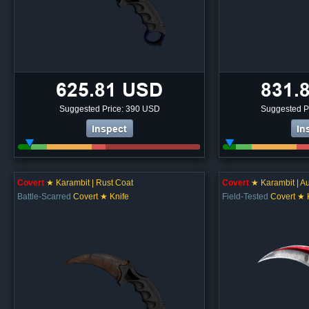
625.81 USD
831.
Suggested Price: 390 USD
Suggested P
Inspect
In
Covert
★ Karambit | Rust Coat
Covert
★ Karambit | Au
Battle-Scarred
Covert ★ Knife
Field-Tested
Covert ★ 