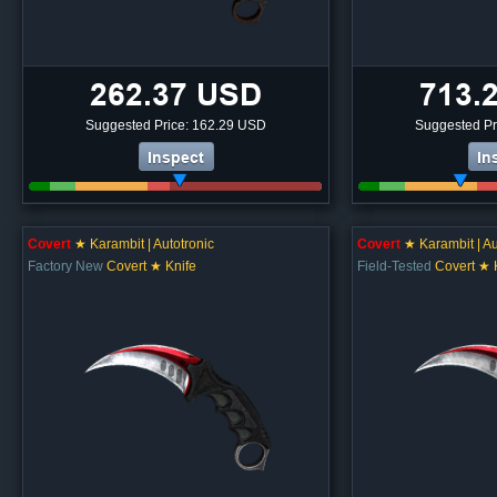
262.37 USD
713.
Suggested Price: 162.29 USD
Suggested Pr
Inspect
In
Covert
★ Karambit | Autotronic
Covert
★ Karambit | Au
Factory New
Covert ★ Knife
Field-Tested
Covert ★ 