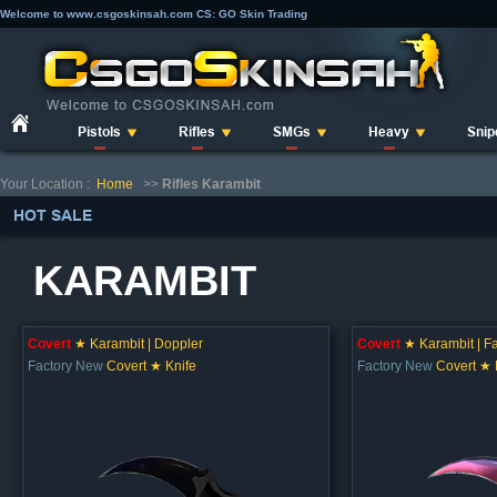
Welcome to www.csgoskinsah.com CS: GO Skin Trading
Pistols
Rifles
SMGs
Heavy
Snip
Your Location :
Home
>>
Rifles Karambit
HOT SALE
KARAMBIT
Covert
★ Karambit | Doppler
Covert
★ Karambit | F
Factory New
Covert ★ Knife
Factory New
Covert ★ 