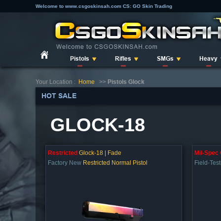
Welcome to www.csgoskinsah.com CS: GO Skin Trading
Pistols
Rifles
SMGs
Heavy
Your Location :
Home
>>
Pistols Glock
HOT SALE
GLOCK-18
Restricted
Glock-18 | Fade
Mil-Spec
Factory New
Restricted Normal Pistol
Field-Tes