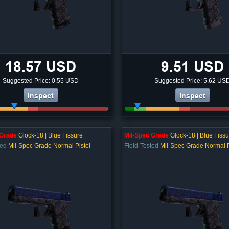
18.57 USD
9.51 USD
Suggested Price: 0.55 USD
Suggested Price: 5.62 US
Inspect
Inspect
 Grade
Glock-18 | Blue Fissure
Mil-Spec Grade
Glock-18 | Blue Fissu
ted
Mil-Spec Grade Normal Pistol
Field-Tested
Mil-Spec Grade Normal P