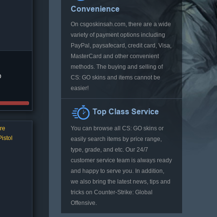
Convenience
On csgoskinsah.com, there are a wide
variety of payment options including
PayPal, paysafecard, credit card, Visa,
MasterCard and other convenient
methods. The buying and selling of
D
CS: GO skins and items cannot be
easier!
Top Class Service
re
You can browse all CS: GO skins or
istol
easily search items by price range,
type, grade, and etc. Our 24/7
customer service team is always ready
and happy to serve you. In addition,
we also bring the latest news, tips and
tricks on Counter-Strike: Global
Offensive.