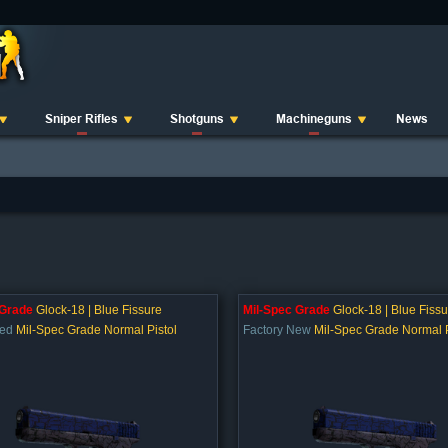
Sniper Rifles
Shotguns
Machineguns
News
 Grade
Glock-18 | Blue Fissure
Mil-Spec Grade
Glock-18 | Blue Fissu
ted
Mil-Spec Grade Normal Pistol
Factory New
Mil-Spec Grade Normal P