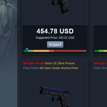
454.78 USD
Suggested Price: 293.01 USD
Inspect
Mil-Spec Grade
Glock-18 | Blue Fissure
Mil-Spec
Field-Tested
Mil-Spec Grade Normal Pistol
Field-Tes