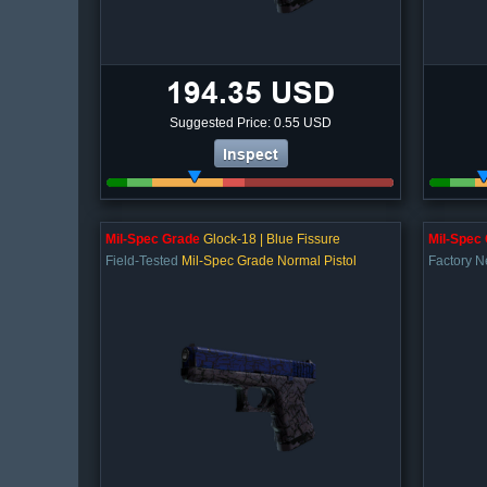
194.35 USD
Suggested Price: 0.55 USD
Inspect
Mil-Spec Grade
Glock-18 | Blue Fissure
Mil-Spec
Field-Tested
Mil-Spec Grade Normal Pistol
Factory 