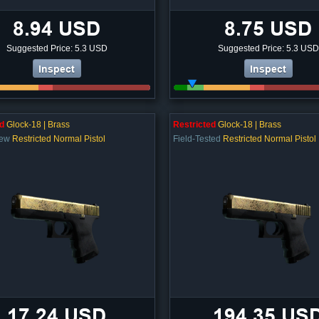
8.94 USD
8.75 USD
Suggested Price: 5.3 USD
Suggested Price: 5.3 USD
Inspect
Inspect
d
Glock-18 | Brass
Restricted
Glock-18 | Brass
New
Restricted Normal Pistol
Field-Tested
Restricted Normal Pistol
17.24 USD
194.35 US