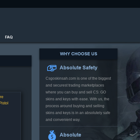
FAQ
WHY CHOOSE US
Absolute Safety
Csgoskinsah.com is one of the biggest
and securest trading marketplaces
where you can buy and sell CS: GO
re
skins and keys with ease. With us, the
istol
process around buying and selling
skins and keys is in an absolutely safe
and convenient way.
Absolute