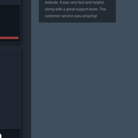
website. It was very fast and helpful,
along with a great support team. The
customer service was amazing!
D