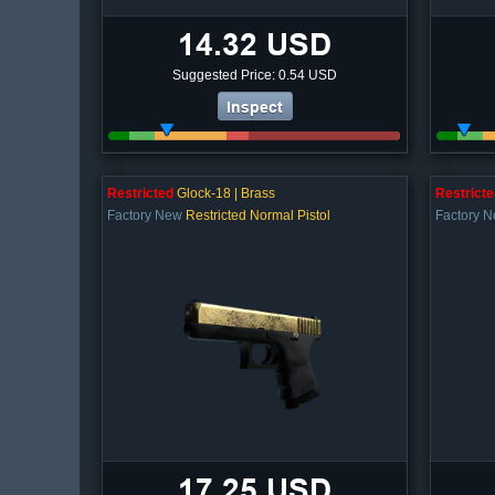
14.32 USD
Suggested Price: 0.54 USD
Inspect
Restricted
Glock-18 | Brass
Restricte
Factory New
Restricted Normal Pistol
Factory 
17.25 USD