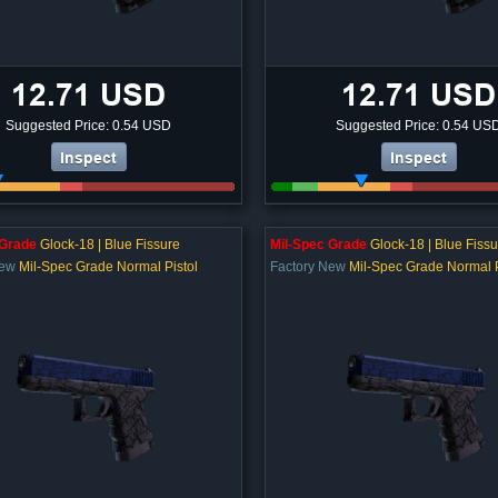
12.71 USD
12.71 USD
Suggested Price: 0.54 USD
Suggested Price: 0.54 US
Inspect
Inspect
 Grade
Glock-18 | Blue Fissure
Mil-Spec Grade
Glock-18 | Blue Fissu
New
Mil-Spec Grade Normal Pistol
Factory New
Mil-Spec Grade Normal P