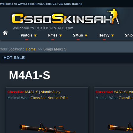
Welcome to www.csgoskinsah.com CS: GO Skin Trading
Pistols
Rifles
SMGs
Heavy
Snip
Your Location :
Home
>>
Smgs M4a1 S
HOT SALE
M4A1-S
Classified
M4A1-S | Atomic Alloy
Classified
M4A1-S | At
Minimal Wear
Classified Normal Rifle
Minimal Wear
Classifi