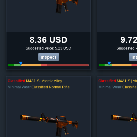
8.36 USD
9.7
Suggested Price: 5.23 USD
Suggested P
Inspect
In
Classified
M4A1-S | Atomic Alloy
Classified
M4A1-S | At
Minimal Wear
Classified Normal Rifle
Minimal Wear
Classifi