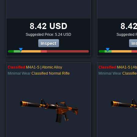
8.42 USD
8.4
Suggested Price: 5.24 USD
Suggested P
Inspect
In
Classified
M4A1-S | Atomic Alloy
Classified
M4A1-S | At
Minimal Wear
Classified Normal Rifle
Minimal Wear
Classifi