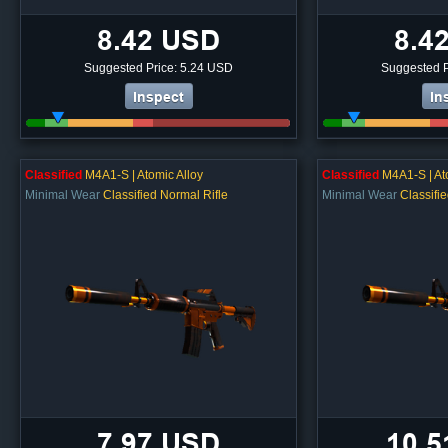
8.42 USD
8.4
Suggested Price: 5.24 USD
Suggested P
Inspect
In
Classified
M4A1-S | Atomic Alloy
Classified
M4A1-S | At
Minimal Wear
Classified Normal Rifle
Minimal Wear
Classifi
7.97 USD
10.5