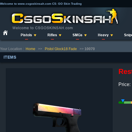
Welcome to www.csgoskinsah.com CS: GO Skin Trading
Pistols
Rifles
SMGs
Heavy
Snip
Your Location :
Home
>>
Pistol Glock18 Fade
>>
10070
ITEMS
Res
Price: