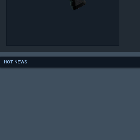
HOT NEWS