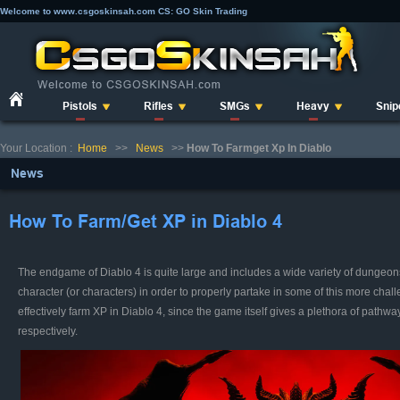
Welcome to www.csgoskinsah.com CS: GO Skin Trading
Pistols
Rifles
SMGs
Heavy
Snip
Your Location :
Home
>>
News
>>
How To Farmget Xp In Diablo
News
How To Farm/Get XP in Diablo 4
The endgame of Diablo 4 is quite large and includes a wide variety of dungeon
character (or characters) in order to properly partake in some of this more chall
effectively farm XP in Diablo 4, since the game itself gives a plethora of path
respectively.