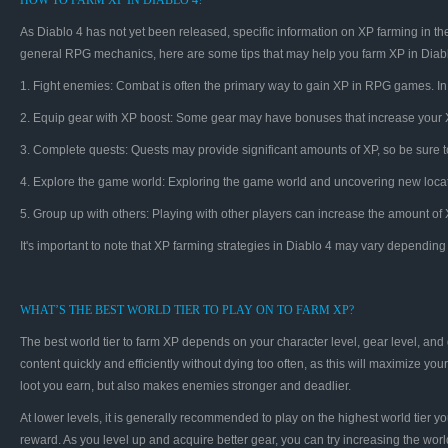
HOW TO FARM XP IN DIABLO 4?
As Diablo 4 has not yet been released, specific information on XP farming in 
general RPG mechanics, here are some tips that may help you farm XP in Diabl
1. Fight enemies: Combat is often the primary way to gain XP in RPG games. In 
2. Equip gear with XP boost: Some gear may have bonuses that increase your XP
3. Complete quests: Quests may provide significant amounts of XP, so be sure 
4. Explore the game world: Exploring the game world and uncovering new loca
5. Group up with others: Playing with other players can increase the amount of 
It's important to note that XP farming strategies in Diablo 4 may vary depend
WHAT’S THE BEST WORLD TIER TO PLAY ON TO FARM XP?
The best world tier to farm XP depends on your character level, gear level, and d
content quickly and efficiently without dying too often, as this will maximize yo
loot you earn, but also makes enemies stronger and deadlier.
At lower levels, it is generally recommended to play on the highest world tier 
reward. As you level up and acquire better gear, you can try increasing the worl