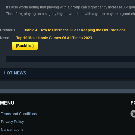
It's also worth noting that playing with a group can significantly increase XP 
Therefore, playing on a slightly higher world tier with a group may be a good cho
Previous:
Diablo 4: How to Finish the Quest Keeping the Old Traditions
Next:
Top 10 Most Iconic Games Of All Times 2023
{BackList}
HOT NEWS
MENU
F
Terms and Conditions
Privacy Policy
Cancellations