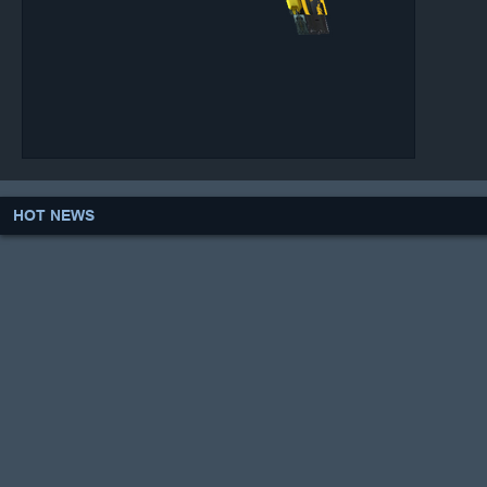
HOT NEWS