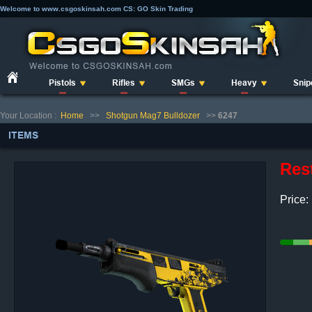
Welcome to www.csgoskinsah.com CS: GO Skin Trading
Pistols
Rifles
SMGs
Heavy
Snip
Your Location :
Home
>>
Shotgun Mag7 Bulldozer
>>
6247
ITEMS
Res
Price: