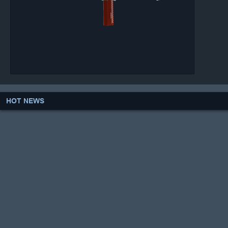
HOT NEWS