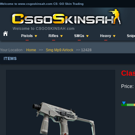
Welcome to www.csgoskinsah.com CS: GO Skin Trading
Pistols
Rifles
SMGs
Heavy
Snip
Your Location :
Home
>>
Smg Mp9 Airlock
>>
12428
ITEMS
Clas
Price: