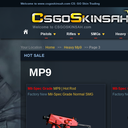
Welcome to www.csgoskinsah.com CS: GO Skin Trading
Pistols
Rifles
SMGs
Heavy
Your Location :
Home
>>
Heavy Mp9
>>
Page 3
HOT SALE
MP9
Mil-Spec Grade
MP9 | Hot Rod
Mil-Spec
Factory New
Mil-Spec Grade Normal SMG
Factory 