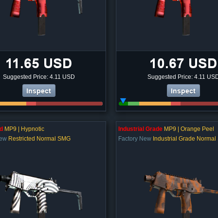
11.65 USD
10.67 USD
Suggested Price: 4.11 USD
Suggested Price: 4.11 US
Inspect
Inspect
d
MP9 | Hypnotic
Industrial Grade
MP9 | Orange Peel
New
Restricted Normal SMG
Factory New
Industrial Grade Norma