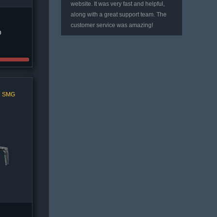
website. It was very fast and helpful,
along with a great support team. The
customer service was amazing!
D
l SMG