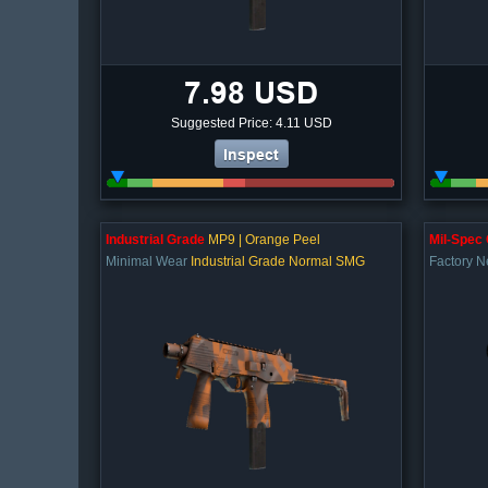
7.98 USD
Suggested Price: 4.11 USD
Inspect
Industrial Grade
MP9 | Orange Peel
Mil-Spec
Minimal Wear
Industrial Grade Normal SMG
Factory 