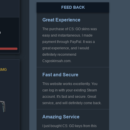
FEED BACK
Great Experience
The purchase of CS: GO skins was
D
easy and instantaneous. I made
payment through PayPal. It was a
great experience, and I would
definitely recommend
Csgoskinsah.com.
 SMG
Fast and Secure
This website works excellently. You
can log in with your existing Steam
account. It's fast and secure. Great
service, and will definitely come back.
Amazing Service
I just bought CS: GO keys from this