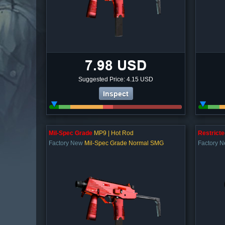
7.98 USD
Suggested Price: 4.15 USD
Inspect
Mil-Spec Grade
MP9 | Hot Rod
Restricte
Factory New
Mil-Spec Grade Normal SMG
Factory 