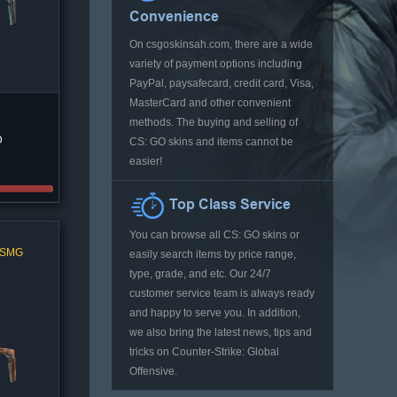
Convenience
On csgoskinsah.com, there are a wide
variety of payment options including
PayPal, paysafecard, credit card, Visa,
MasterCard and other convenient
methods. The buying and selling of
D
CS: GO skins and items cannot be
easier!
Top Class Service
You can browse all CS: GO skins or
l SMG
easily search items by price range,
type, grade, and etc. Our 24/7
customer service team is always ready
and happy to serve you. In addition,
we also bring the latest news, tips and
tricks on Counter-Strike: Global
Offensive.