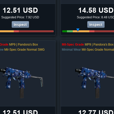
12.51 USD
14.58 USD
Suggested Price: 7.92 USD
Suggested Price: 8.48 US
Inspect
Inspect
 Grade
MP9 | Pandora's Box
Mil-Spec Grade
MP9 | Pandora's Box
New
Mil-Spec Grade Normal SMG
Minimal Wear
Mil-Spec Grade Norma
12.51 USD
12.77 USD