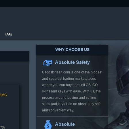
FAQ
WHY CHOOSE US
Absolute Safety
Csgoskinsah.com is one of the biggest
and securest trading marketplaces
where you can buy and sell CS: GO
skins and keys with ease. With us, the
 SMG
process around buying and selling
skins and keys is in an absolutely safe
and convenient way.
Absolute