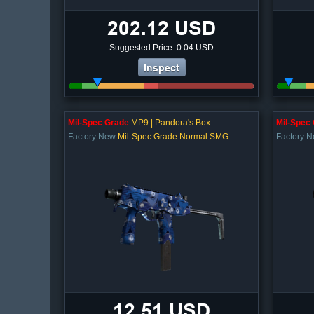
202.12 USD
Suggested Price: 0.04 USD
Inspect
Mil-Spec Grade
MP9 | Pandora's Box
Mil-Spec
Factory New
Mil-Spec Grade Normal SMG
Factory 
12.51 USD