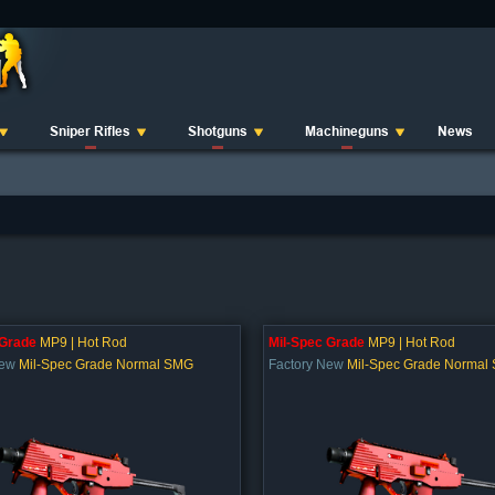
Sniper Rifles
Shotguns
Machineguns
News
 Grade
MP9 | Hot Rod
Mil-Spec Grade
MP9 | Hot Rod
New
Mil-Spec Grade Normal SMG
Factory New
Mil-Spec Grade Normal