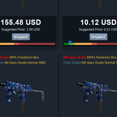
155.48 USD
10.12 USD
Suggested Price: 1.09 USD
Suggested Price: 0.21 US
Inspect
Inspect
 Grade
MP9 | Pandora's Box
Mil-Spec Grade
MP9 | Pandora's Box
New
Mil-Spec Grade Normal SMG
Field-Tested
Mil-Spec Grade Normal