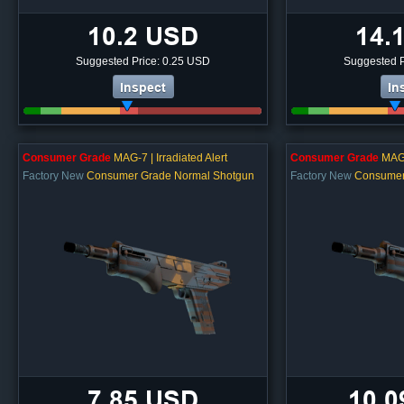
10.2 USD
14.
Suggested Price: 0.25 USD
Suggested P
Inspect
In
Consumer Grade
MAG-7 | Irradiated Alert
Consumer Grade
MAG-7
Factory New
Consumer Grade Normal Shotgun
Factory New
Consumer
7.85 USD
10.0