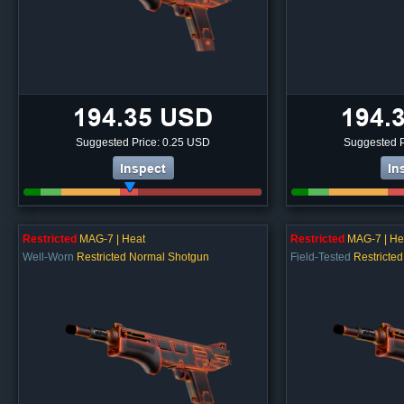
194.35 USD
194.
Suggested Price: 0.25 USD
Suggested P
Inspect
In
Restricted
MAG-7 | Heat
Restricted
MAG-7 | He
Well-Worn
Restricted Normal Shotgun
Field-Tested
Restricte