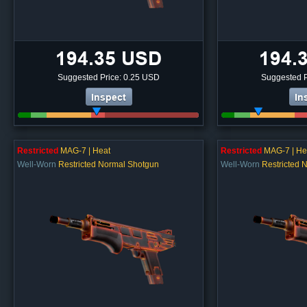
194.35 USD
194.
Suggested Price: 0.25 USD
Suggested P
Inspect
In
Restricted
MAG-7 | Heat
Restricted
MAG-7 | He
Well-Worn
Restricted Normal Shotgun
Well-Worn
Restricted 